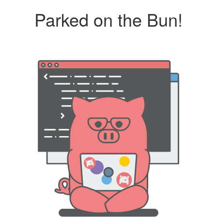
Parked on the Bun!