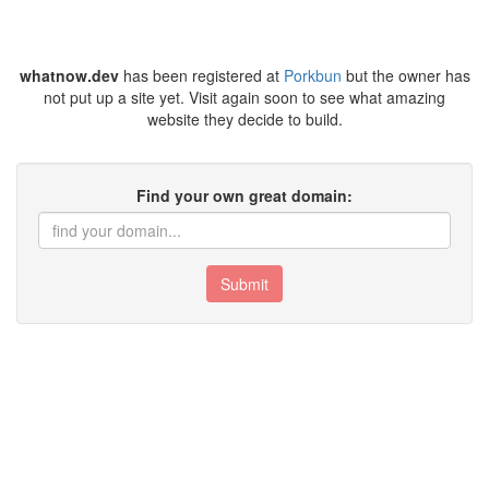
whatnow.dev
has been registered at
Porkbun
but the owner has
not put up a site yet. Visit again soon to see what amazing
website they decide to build.
Find your own great domain:
Submit